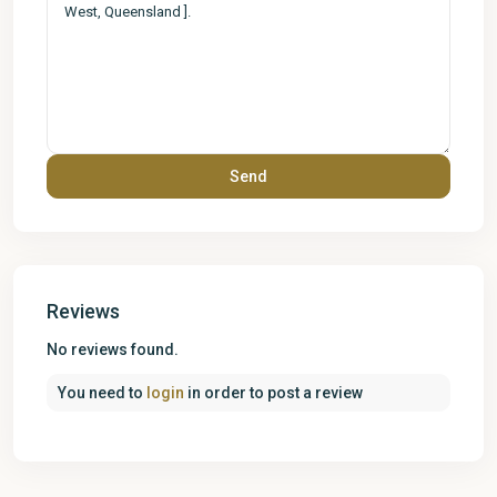
Reviews
No reviews found.
You need to
login
in order to post a review