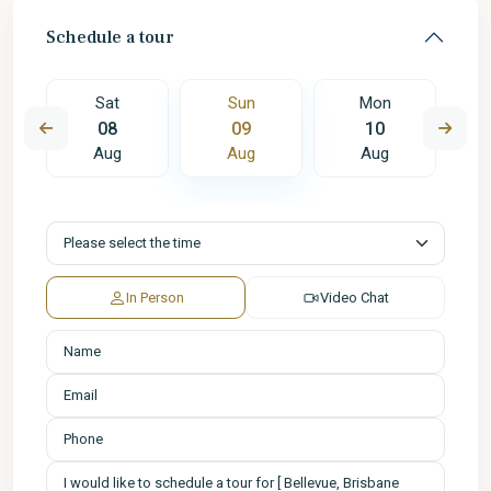
Schedule a tour
Sat
Sun
Mon
08
09
10
Aug
Aug
Aug
In Person
Video Chat