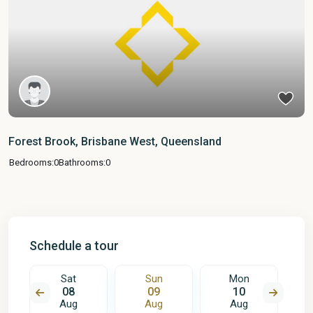
Forest Brook, Brisbane West, Queensland
Bedrooms:
0
Bathrooms:
0
Schedule a tour
Sat
Sun
Mon
08
09
10
Aug
Aug
Aug