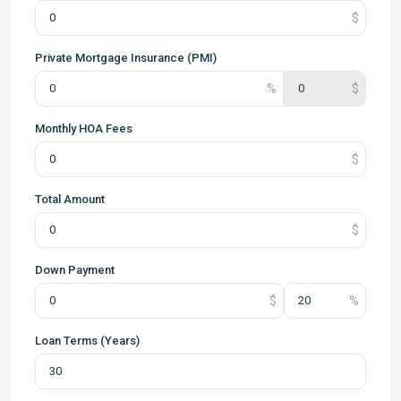
Private Mortgage Insurance (PMI)
Monthly HOA Fees
Total Amount
Down Payment
Loan Terms (Years)