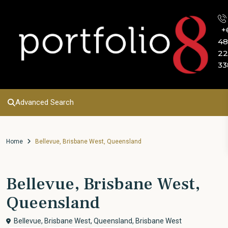
+
48
22
33
Advanced Search
Home
Bellevue, Brisbane West, Queensland
Bellevue, Brisbane West,
Queensland
Bellevue, Brisbane West, Queensland,
Brisbane West