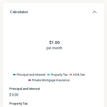
Calculator
$
1.00
per month
Principal and Interest
Property Tax
HOA fee
Private Mortgage Insurance
Principal and Interest
$
0.00
Property Tax