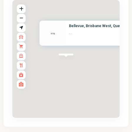
Bellevue, Brisbane West, Queen...
·
·