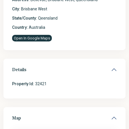
City:
Brisbane West
State/County:
Qeensland
Country:
Australia
Open In Google Maps
Details
Property Id:
32421
Map