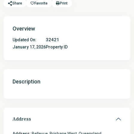
Share
Favorite
Print
Overview
32421
Updated On:
January 17, 2026
Property ID
Description
Address
Address:
Bellevue, Brisbane West, Queensland