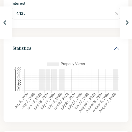
Interest
Statistics