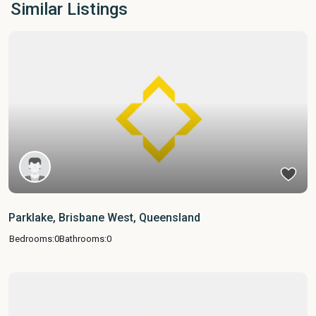
Similar Listings
Parklake, Brisbane West, Queensland
Bedrooms:
0
Bathrooms:
0