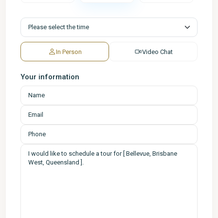
In Person
Video Chat
Your information