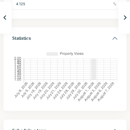
Statistics