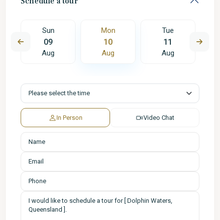
Schedule a tour
Sun
Mon
Tue
09
10
11
Aug
Aug
Aug
In Person
Video Chat