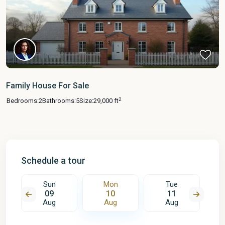
Family House For Sale
2
Bedrooms:
2
Bathrooms:
5
Size:
29,000 ft
Schedule a tour
Sun
Mon
Tue
09
10
11
Aug
Aug
Aug