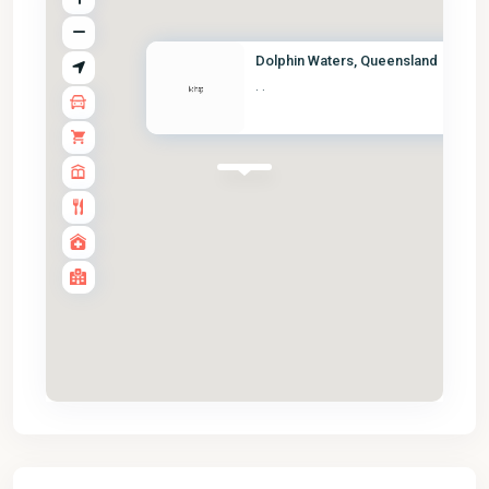
Dolphin Waters, Queensland
·
·