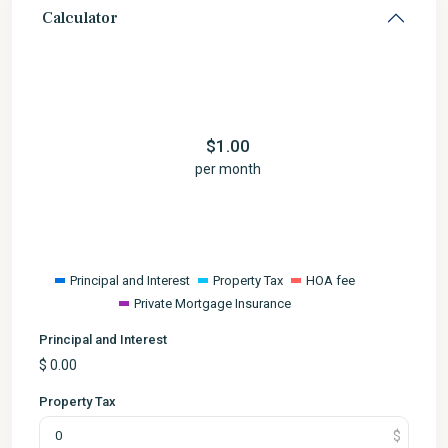
Calculator
$
1.00
per month
Principal and Interest
Property Tax
HOA fee
Private Mortgage Insurance
Principal and Interest
$
0.00
Property Tax