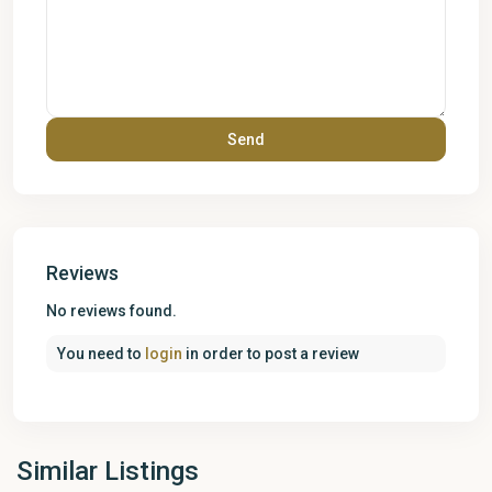
Reviews
No reviews found.
You need to
login
in order to post a review
Similar Listings