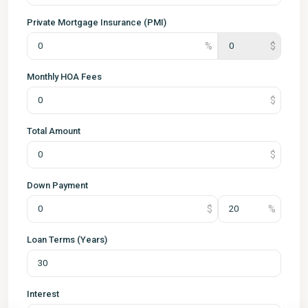
Private Mortgage Insurance (PMI)
Monthly HOA Fees
Total Amount
Down Payment
Loan Terms (Years)
Interest