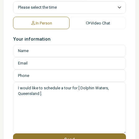
In Person
Video Chat
Your information