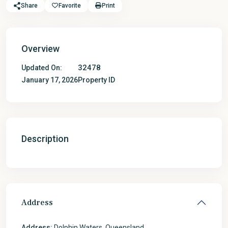
Share
Favorite
Print
Overview
32478
Updated On:
January 17, 2026
Property ID
Description
Address
Address:
Dolphin Waters, Queensland