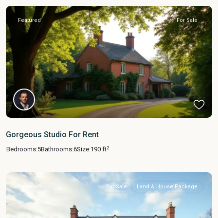
Featured
For Sale
Gorgeous Studio For Rent
2
Bedrooms:
5
Bathrooms:
6
Size:
190 ft
Featured
For Sale
Land & House Package