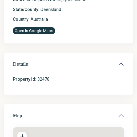
State/County:
Qeensland
Country:
Australia
Open In Google Maps
Details
Property Id:
32478
Map