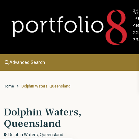
+
48
22
33
Advanced Search
Home
Dolphin Waters, Queensland
Dolphin Waters,
Queensland
Dolphin Waters, Queensland