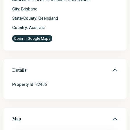
City:
Brisbane
State/County:
Qeensland
Country:
Australia
Open In Google Maps
Details
Property Id:
32405
Map