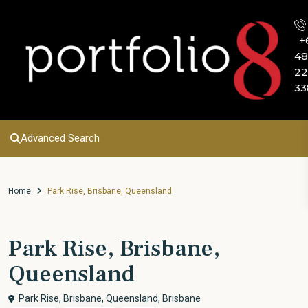
+
48
22
33
Advanced Search
Home
Park Rise, Brisbane, Queensland
Park Rise, Brisbane,
Queensland
Park Rise, Brisbane, Queensland,
Brisbane