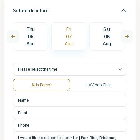
Schedule a tour
Thu
Fri
Sat
06
07
08
Aug
Aug
Aug
In Person
Video Chat