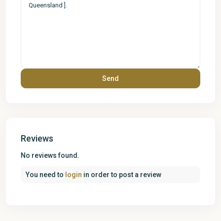
Reviews
No reviews found.
You need to
login
in order to post a review