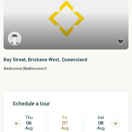
Bay Street, Brisbane West, Queensland
Bedrooms:
0
Bathrooms:
0
Schedule a tour
Thu
Fri
Sat
06
07
08
Aug
Aug
Aug