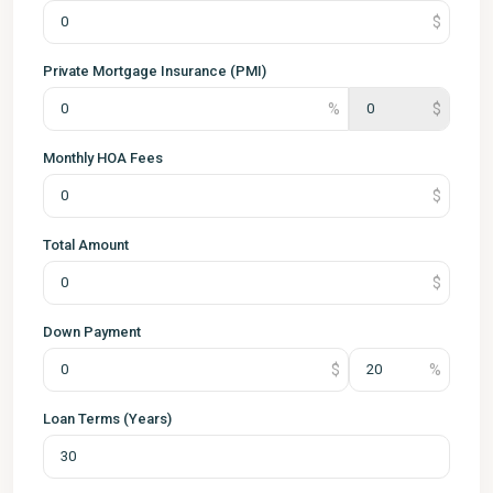
Private Mortgage Insurance (PMI)
Monthly HOA Fees
Total Amount
Down Payment
Loan Terms (Years)