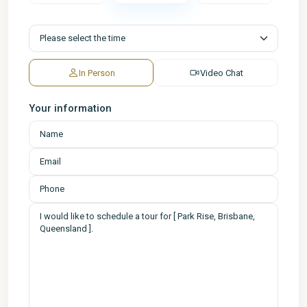
In Person
Video Chat
Your information