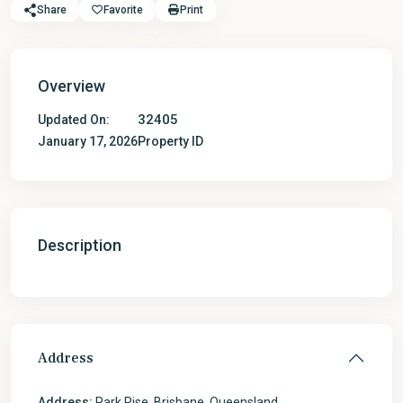
Share
Favorite
Print
Overview
32405
Updated On:
January 17, 2026
Property ID
Description
Address
Address:
Park Rise, Brisbane, Queensland