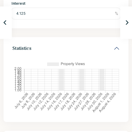
Interest
Statistics