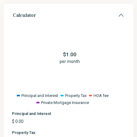
Calculator
$
1.00
per month
Principal and Interest
Property Tax
HOA fee
Private Mortgage Insurance
Principal and Interest
$
0.00
Property Tax