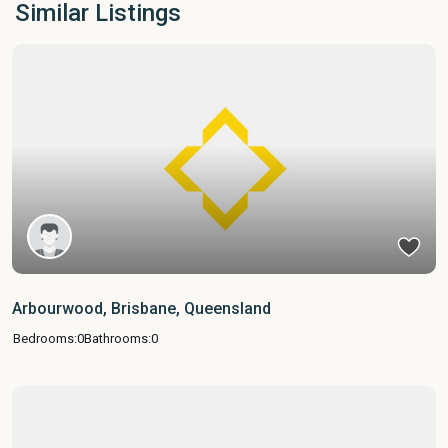
Similar Listings
Arbourwood, Brisbane, Queensland
Bedrooms:
0
Bathrooms:
0