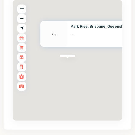
Park Rise, Brisbane, Queenslan...
·
·