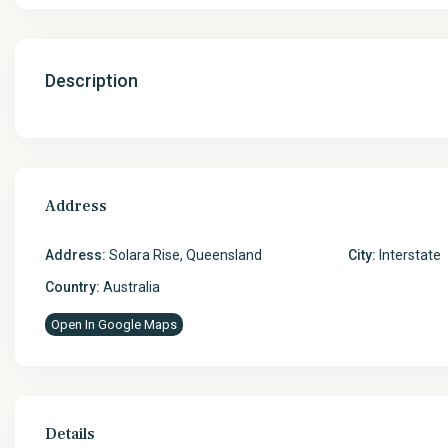
Description
Address
Address:
Solara Rise, Queensland
City:
Interstate
Country:
Australia
Open In Google Maps
Details