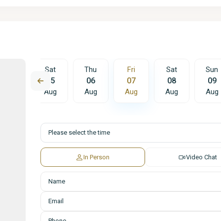
Fri
Sat
Thu
Fri
Sat
Sun
14
15
06
07
08
09
Aug
Aug
Aug
Aug
Aug
Aug
In Person
Video Chat