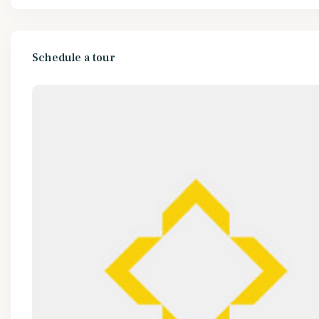
Schedule a tour
Mon
Tue
Wed
Thu
10
11
12
13
Aug
Aug
Aug
Aug
Wed
Thu
Fri
Sat
12
13
14
15
Aug
Aug
Aug
Aug