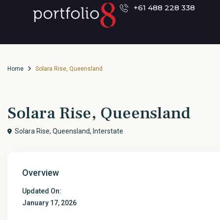
+61 488 228 338
Home
Solara Rise, Queensland
Solara Rise, Queensland
Solara Rise, Queensland,
Interstate
Overview
Updated On:
January 17, 2026