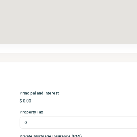
Principal and Interest
$
0.00
Property Tax
Private Mortgage Insurance (PMI)