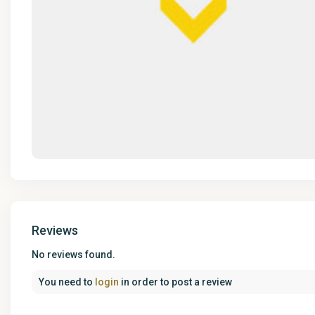
Reviews
No reviews found.
You need to
login
in order to post a review