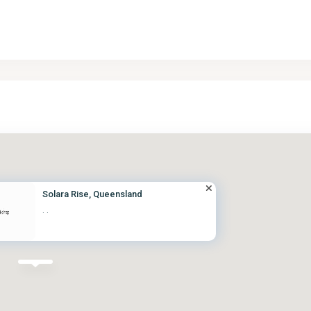
Solara Rise, Queensland
·
·