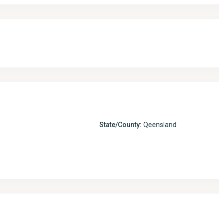
State/County:
Qeensland