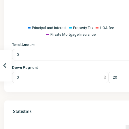
Principal and Interest
Property Tax
HOA fee
Private Mortgage Insurance
Total Amount
Down Payment
Statistics