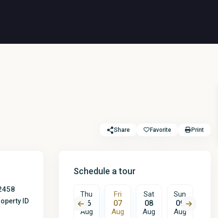
Share
Favorite
Print
Schedule a tour
2458
Fri
Sat
Thu
Fri
Sat
Sun
Mon
operty ID
14
15
06
07
08
09
10
Aug
Aug
Aug
Aug
Aug
Aug
Aug