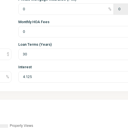
Monthly HOA Fees
Loan Terms (Years)
Interest