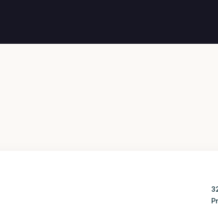
3
Wed
Thu
Pr
12
13
Aug
Aug