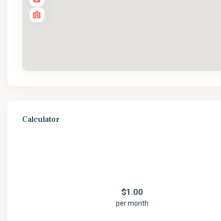
Calculator
$
1.00
per month