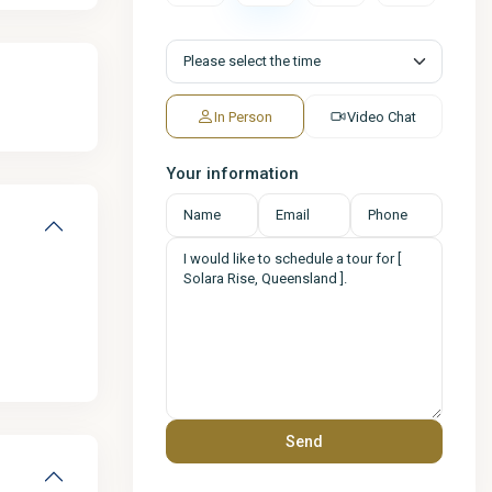
In Person
Video Chat
Your information