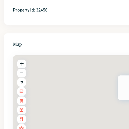
Property Id:
32458
Map