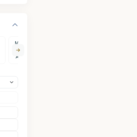
Mon
Tue
Wed
Thu
Fri
10
11
12
13
14
Aug
Aug
Aug
Aug
Aug